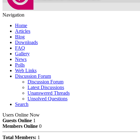
Navigation
Home
Articles
Blog
Downloads
FAQ
Gallery
News
Polls
Web Links
Discussion Forum
Discussion Forum
Latest Discussions
Unanswered Threads
Unsolved Questions
Search
Users Online Now
Guests Online
1
Members Online
0
Total Members:
1