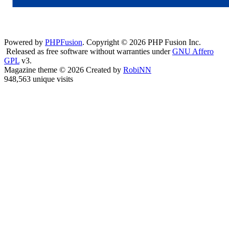
Powered by
PHPFusion
. Copyright © 2026 PHP Fusion Inc.
Released as free software without warranties under
GNU Affero
GPL
v3.
Magazine theme © 2026 Created by
RobiNN
948,563 unique visits