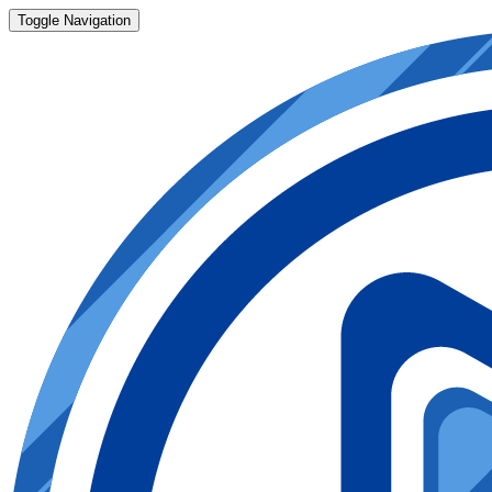
Toggle Navigation