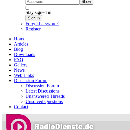
Show
Stay signed in
Sign In
Forgot Password?
Register
Home
Articles
Blog
Downloads
FAQ
Gallery
News
Web Links
Discussion Forum
Discussion Forum
Latest Discussions
Unanswered Threads
Unsolved Questions
Contact