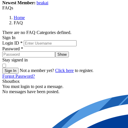
Newest Member:
beakai
FAQs
Home
FAQ
There are no FAQ Categories defined.
Sign In
Login ID
*
Password
*
Show
Stay signed in
Not a member yet?
Click here
to register.
Sign In
Forgot Password?
Shoutbox
You must login to post a message.
No messages have been posted.