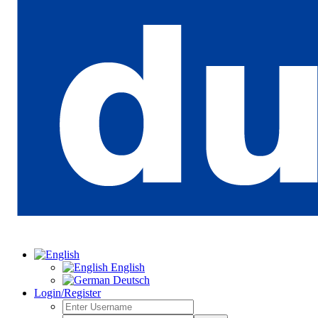
English
Deutsch
Login/Register