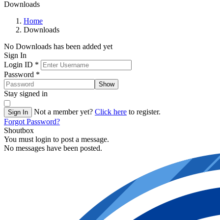
Downloads
Home
Downloads
No Downloads has been added yet
Sign In
Login ID
*
Password
*
Show
Stay signed in
Not a member yet?
Click here
to register.
Sign In
Forgot Password?
Shoutbox
You must login to post a message.
No messages have been posted.