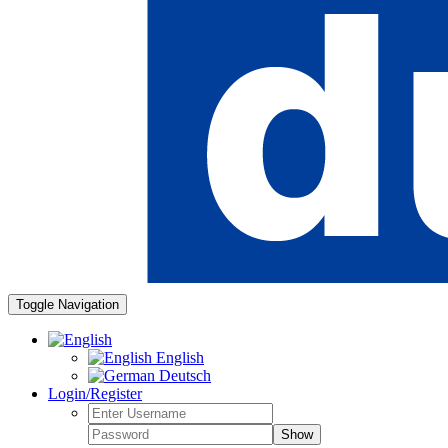
Toggle Navigation
English
Deutsch
Login/Register
Show