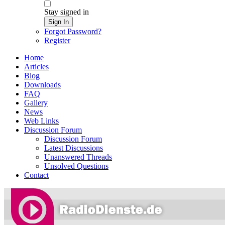
Stay signed in
Sign In
Forgot Password?
Register
Home
Articles
Blog
Downloads
FAQ
Gallery
News
Web Links
Discussion Forum
Discussion Forum
Latest Discussions
Unanswered Threads
Unsolved Questions
Contact