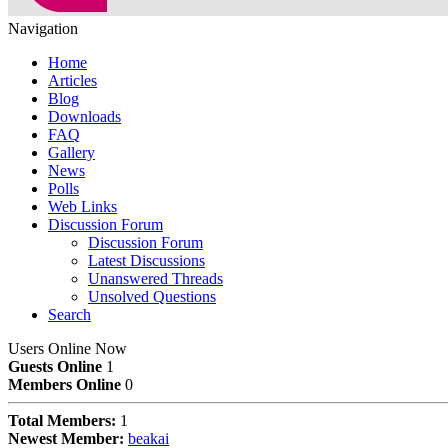
Navigation
Home
Articles
Blog
Downloads
FAQ
Gallery
News
Polls
Web Links
Discussion Forum
Discussion Forum
Latest Discussions
Unanswered Threads
Unsolved Questions
Search
Users Online Now
Guests Online
1
Members Online
0
Total Members:
1
Newest Member:
beakai