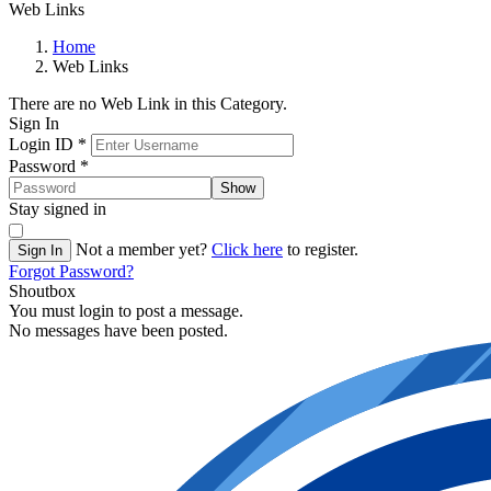
Web Links
Home
Web Links
There are no Web Link in this Category.
Sign In
Login ID
*
Password
*
Show
Stay signed in
Not a member yet?
Click here
to register.
Sign In
Forgot Password?
Shoutbox
You must login to post a message.
No messages have been posted.