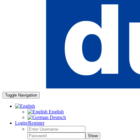
Toggle Navigation
English
Deutsch
Login/Register
Show