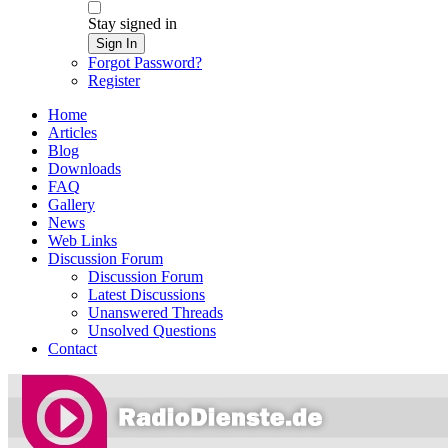
Stay signed in
Sign In
Forgot Password?
Register
Home
Articles
Blog
Downloads
FAQ
Gallery
News
Web Links
Discussion Forum
Discussion Forum
Latest Discussions
Unanswered Threads
Unsolved Questions
Contact