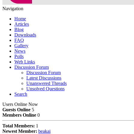
Navigation
Home
Articles
Blog
Downloads
FAQ
Gallery
News
Polls
Web Links
Discussion Forum
Discussion Forum
Latest Discussions
Unanswered Threads
Unsolved Questions
Search
Users Online Now
Guests Online
5
Members Online
0
Total Members:
1
Newest Member:
beakai